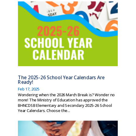
The 2025-26 School Year Calendars Are
Ready!
Feb 17, 2025
Wondering when the 2026 March Break is? Wonder no
more! The Ministry of Education has approved the
BHNCDSB Elementary and Secondary 2025-26 School
Year Calendars. Choose the...