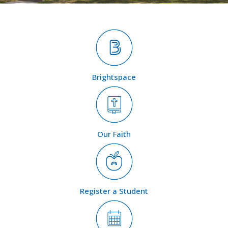
Brightspace
Our Faith
Register a Student