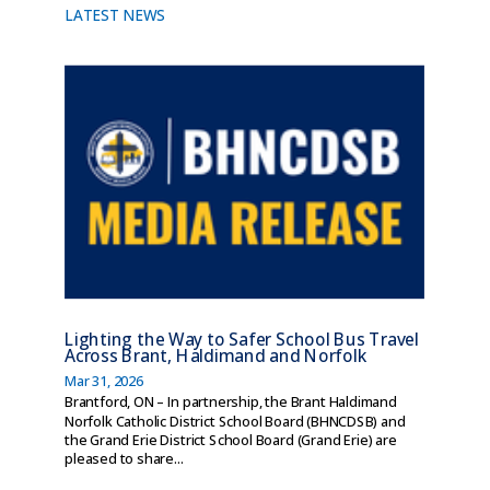
LATEST NEWS
Lighting the Way to Safer School Bus Travel
Across Brant, Haldimand and Norfolk
Mar 31, 2026
Brantford, ON – In partnership, the Brant Haldimand
Norfolk Catholic District School Board (BHNCDSB) and
the Grand Erie District School Board (Grand Erie) are
pleased to share...