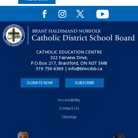
CATHOLIC EDUCATION CENTRE
322 Fairview Drive,
P.O.Box 217, Brantford, ON
N3T 5M8
519-756-6369 | info@bhncdsb.ca
DONATE NOW
SUBSCRIBE
Accessibility
Contact Us
Sitemap