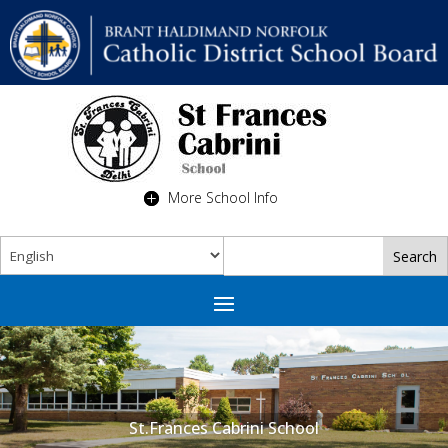
More School Info
St.Frances Cabrini School