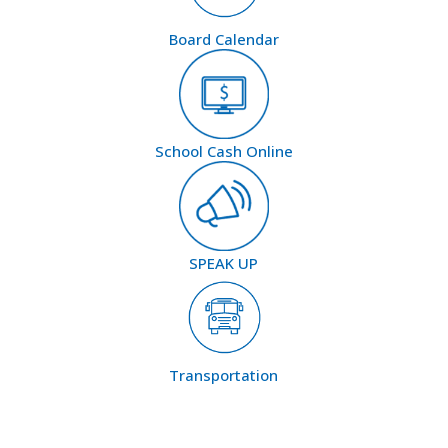
Board Calendar
School Cash Online
SPEAK UP
Transportation