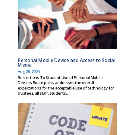
Personal Mobile Device and Access to Social
Media
Aug 28, 2024
Restrictions To Student Use of Personal Mobile
Devices Board policy addresses the overall
expectations for the acceptable use of technology for
trustees, all staff, students,...