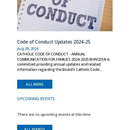
Code of Conduct Updates 2024-25
Aug 28, 2024
CATHOLIC CODE OF CONDUCT - ANNUAL
COMMUNICATION FOR FAMILIES 2024-2025 BHNCDSB is
committed providing annual updates and related
information regarding the Board’s Catholic Code...
ALL NEWS
UPCOMING EVENTS
There are no upcoming events at this time
ALL EVENTS